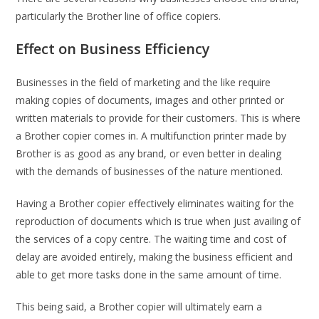
particularly the Brother line of office copiers.
Effect on Business Efficiency
Businesses in the field of marketing and the like require
making copies of documents, images and other printed or
written materials to provide for their customers. This is where
a Brother copier comes in. A multifunction printer made by
Brother is as good as any brand, or even better in dealing
with the demands of businesses of the nature mentioned.
Having a Brother copier effectively eliminates waiting for the
reproduction of documents which is true when just availing of
the services of a copy centre. The waiting time and cost of
delay are avoided entirely, making the business efficient and
able to get more tasks done in the same amount of time.
This being said, a Brother copier will ultimately earn a