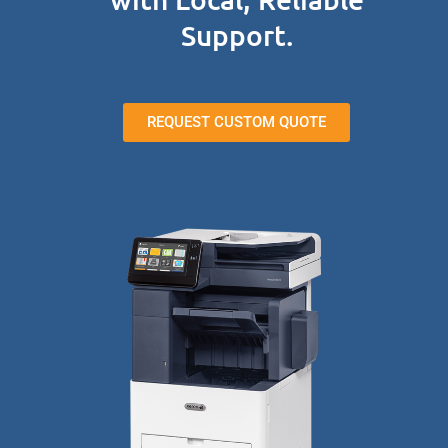
Support.
REQUEST CUSTOM QUOTE