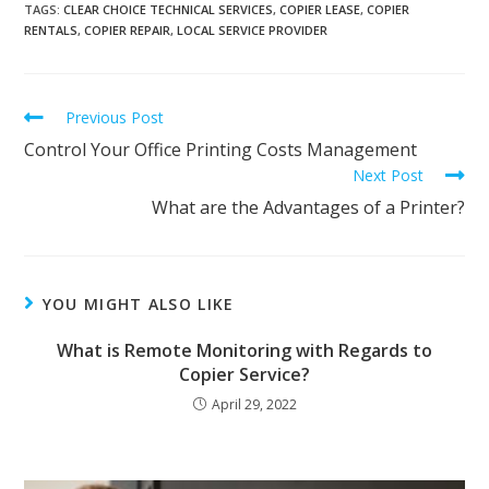
TAGS
:
CLEAR CHOICE TECHNICAL SERVICES
,
COPIER LEASE
,
COPIER
RENTALS
,
COPIER REPAIR
,
LOCAL SERVICE PROVIDER
Previous Post
Control Your Office Printing Costs Management
Next Post
What are the Advantages of a Printer?
YOU MIGHT ALSO LIKE
What is Remote Monitoring with Regards to
Copier Service?
April 29, 2022