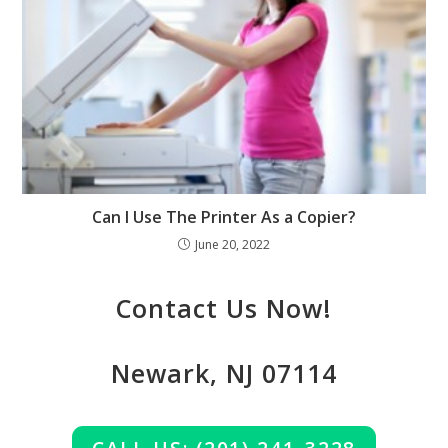
Can I Use The Printer As a Copier?
June 20, 2022
Contact Us Now!
Newark, NJ 07114