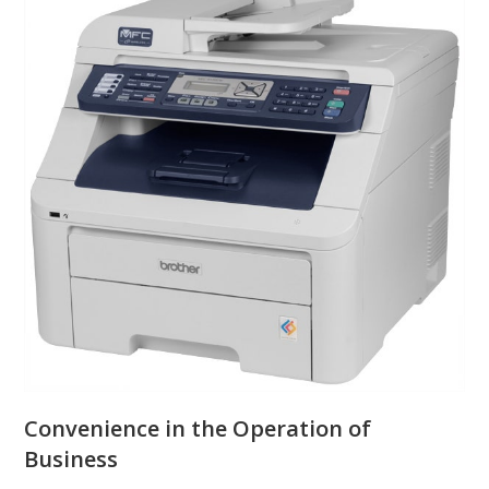
Convenience in the Operation of
Business