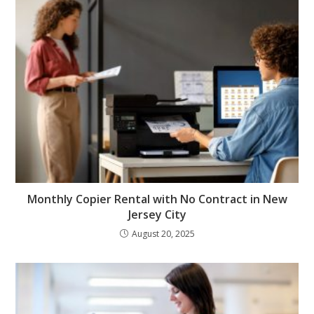
Monthly Copier Rental with No Contract in New
Jersey City
August 20, 2025