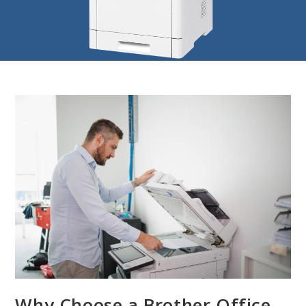
Why Choose a Brother Office