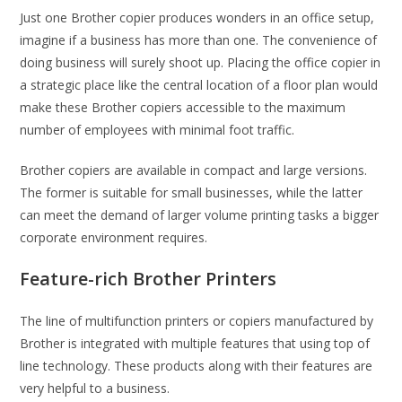
Just one Brother copier produces wonders in an office setup,
imagine if a business has more than one. The convenience of
doing business will surely shoot up. Placing the office copier in
a strategic place like the central location of a floor plan would
make these Brother copiers accessible to the maximum
number of employees with minimal foot traffic.
Brother copiers are available in compact and large versions.
The former is suitable for small businesses, while the latter
can meet the demand of larger volume printing tasks a bigger
corporate environment requires.
Feature-rich Brother Printers
The line of multifunction printers or copiers manufactured by
Brother is integrated with multiple features that using top of
line technology. These products along with their features are
very helpful to a business.