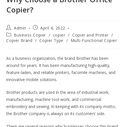
Copier?
Admin
April 4, 2022
Business Copier
/
copier
/
Copier and Printer
/
Copier Brand
/
Copier Type
/
Multi-Functional Copier
As a business organization, the brand Brother has been
around for years. It has been manufacturing high-quality,
feature-laden, and reliable printers, facsimile machines, and
innovative mobile solutions.
Brother products are used in the area of industrial work,
manufacturing, machine tool work, and commercial
embroidery and sewing. In keeping with its company motto,
the Brother company is always on its customers’ side.
There are several reasons why businesses choose this brand,