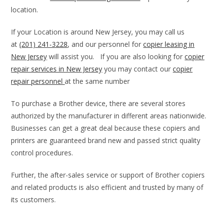
location.
If your Location is around New Jersey, you may call us
at
(201) 241-3228
, and our personnel for
copier leasing in
New Jersey
will assist you. If you are also looking for
copier
repair services in New Jersey
you may contact our
copier
repair personnel
at the same number
To purchase a Brother device, there are several stores
authorized by the manufacturer in different areas nationwide.
Businesses can get a great deal because these copiers and
printers are guaranteed brand new and passed strict quality
control procedures.
Further, the after-sales service or support of Brother copiers
and related products is also efficient and trusted by many of
its customers.