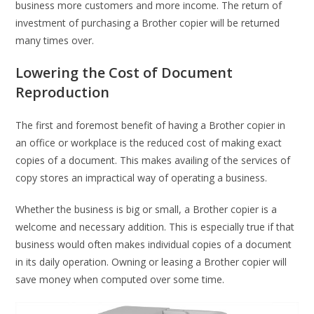
business more customers and more income. The return of
investment of purchasing a Brother copier will be returned
many times over.
Lowering the Cost of Document
Reproduction
The first and foremost benefit of having a Brother copier in
an office or workplace is the reduced cost of making exact
copies of a document. This makes availing of the services of
copy stores an impractical way of operating a business.
Whether the business is big or small, a Brother copier is a
welcome and necessary addition. This is especially true if that
business would often makes individual copies of a document
in its daily operation. Owning or leasing a Brother copier will
save money when computed over some time.