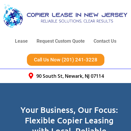
Lease
Request Custom Quote
Contact Us
Call Us Now (201) 241-3228
90 South St, Newark, NJ 07114
Your Business, Our Focus:
Flexible Copier Leasing
with Local, Reliable