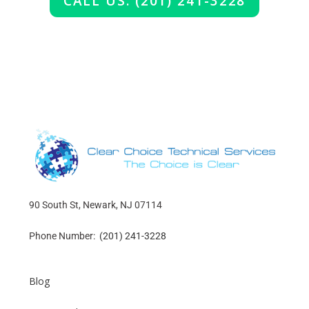
CALL US: (201) 241-3228
90 South St, Newark, NJ 07114
Phone Number:
(201) 241-3228
Blog