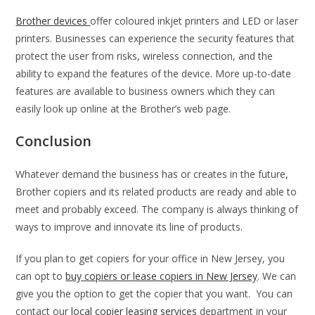
Brother devices
offer coloured inkjet printers and LED or laser
printers. Businesses can experience the security features that
protect the user from risks, wireless connection, and the
ability to expand the features of the device. More up-to-date
features are available to business owners which they can
easily look up online at the Brother’s web page.
Conclusion
Whatever demand the business has or creates in the future,
Brother copiers and its related products are ready and able to
meet and probably exceed. The company is always thinking of
ways to improve and innovate its line of products.
If you plan to get copiers for your office in New Jersey, you
can opt to
buy copiers or lease copiers in New Jersey
. We can
give you the option to get the copier that you want. You can
contact our
local copier leasing services
department in your