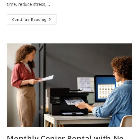
time, reduce stress,…
Continue Reading
Monthly Copier Rental with No