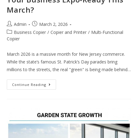
March?
Admin
March 2, 2026
Business Copier
/
Copier and Printer
/
Multi-Functional
Copier
March 2026 is a massive month for New Jersey commerce.
While the state’s famous St. Patrick’s Day parades bring
millions to the streets, the real "green" is being made behind…
Continue Reading