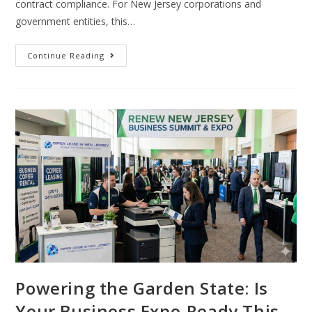
contract compliance. For New Jersey corporations and
government entities, this…
Continue Reading
Powering the Garden State: Is
Your Business Expo-Ready This