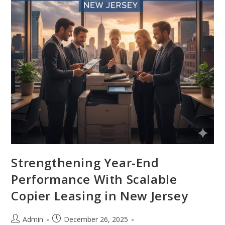
Strengthening Year-End
Performance With Scalable
Copier Leasing in New Jersey
Admin
December 26, 2025