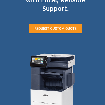
Support.
REQUEST CUSTOM QUOTE