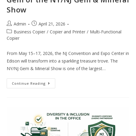
Show
Admin
April 21, 2026
Business Copier
/
Copier and Printer
/
Multi-Functional
Copier
From May 15–17, 2026, the NJ Convention and Expo Center in
Edison will transform into a sparkling treasure trove. The
NY/NJ Gem & Mineral Show is one of the largest…
Continue Reading