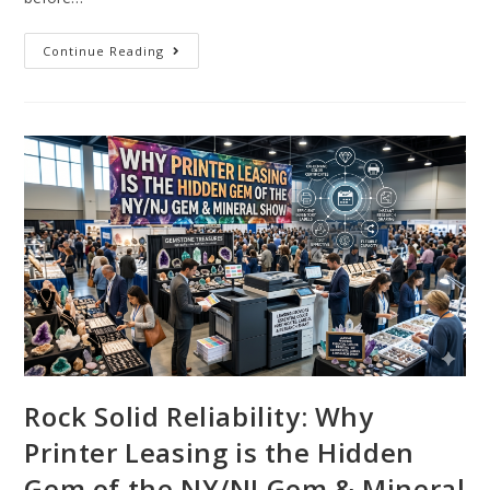
Continue Reading
Rock Solid Reliability: Why
Printer Leasing is the Hidden
Gem of the NY/NJ Gem & Mineral