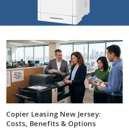
Copier Leasing New Jersey:
Costs, Benefits & Options