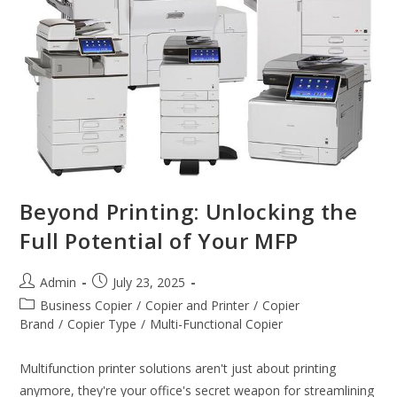
Beyond Printing: Unlocking the
Full Potential of Your MFP
Admin
July 23, 2025
Business Copier
/
Copier and Printer
/
Copier
Brand
/
Copier Type
/
Multi-Functional Copier
Multifunction printer solutions aren't just about printing
anymore, they're your office's secret weapon for streamlining