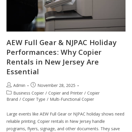
AEW Full Gear & NJPAC Holiday
Performances: Why Copier
Rentals in New Jersey Are
Essential
Admin
November 28, 2025
Business Copier
/
Copier and Printer
/
Copier
Brand
/
Copier Type
/
Multi-Functional Copier
Large events like AEW Full Gear or NJPAC holiday shows need
reliable printing. Copier rentals in New Jersey handle
programs, flyers, signage, and other documents. They save