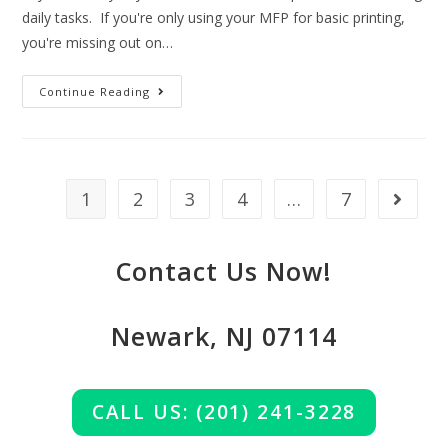
daily tasks. If you're only using your MFP for basic printing,
you're missing out on…
Continue Reading
1
2
3
4
…
7
Contact Us Now!
Newark, NJ 07114
CALL US: (201) 241-3228