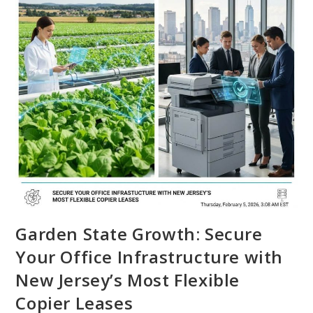
Garden State Growth: Secure
Your Office Infrastructure with
New Jersey’s Most Flexible
Copier Leases