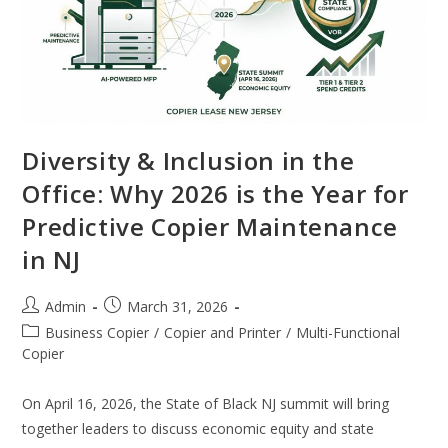
Diversity & Inclusion in the
Office: Why 2026 is the Year for
Predictive Copier Maintenance
in NJ
Admin
March 31, 2026
Business Copier
/
Copier and Printer
/
Multi-Functional
Copier
On April 16, 2026, the State of Black NJ summit will bring
together leaders to discuss economic equity and state