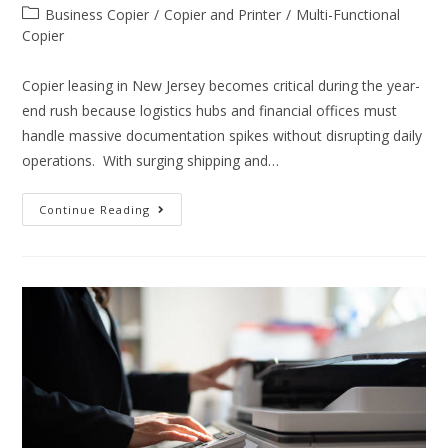
Business Copier
/
Copier and Printer
/
Multi-Functional
Copier
Copier leasing in New Jersey becomes critical during the year-
end rush because logistics hubs and financial offices must
handle massive documentation spikes without disrupting daily
operations. With surging shipping and…
Continue Reading