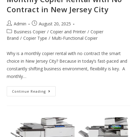
Contract in New Jersey City
Admin
August 20, 2025
Business Copier
/
Copier and Printer
/
Copier
Brand
/
Copier Type
/
Multi-Functional Copier
Why is a monthly copier rental with no contract the smart
choice in New Jersey City? Because in today’s fast-paced and
constantly shifting business environment, flexibility is key. A
monthly…
Continue Reading