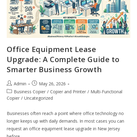
Office Equipment Lease
Upgrade: A Complete Guide to
Smarter Business Growth
Admin
May 26, 2026
Business Copier
/
Copier and Printer
/
Multi-Functional
Copier
/
Uncategorized
Businesses often reach a point where office technology no
longer keeps up with daily demands. In most cases you can
request an office equipment lease upgrade in New Jersey
before…