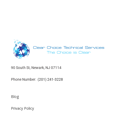
90 South St, Newark, NJ 07114
Phone Number:
(201) 241-3228
Blog
Privacy Policy