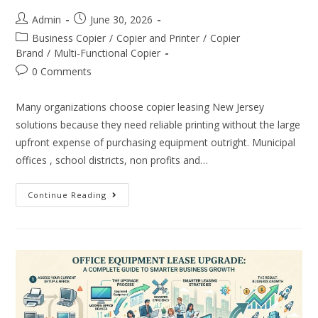
Admin
June 30, 2026
Business Copier
/
Copier and Printer
/
Copier
Brand
/
Multi-Functional Copier
0 Comments
Many organizations choose copier leasing New Jersey
solutions because they need reliable printing without the large
upfront expense of purchasing equipment outright. Municipal
offices , school districts, non profits and…
Continue Reading