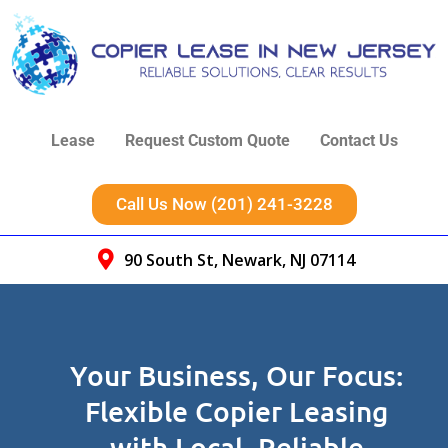
Lease
Request Custom Quote
Contact Us
Call Us Now (201) 241-3228
90 South St, Newark, NJ 07114
Your Business, Our Focus:
Flexible Copier Leasing
with Local, Reliable