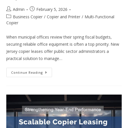
Admin
February 5, 2026
Business Copier
/
Copier and Printer
/
Multi-Functional
Copier
When municipal offices review their spring fiscal budgets,
securing reliable office equipment is often a top priority. New
Jersey copier leases offer public sector administrators a
practical solution to manage…
Continue Reading