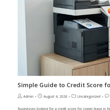
Simple Guide to Credit Score f
Admin
August 4, 2026
Uncategorized
Businesses looking for a credit score for copier lease in