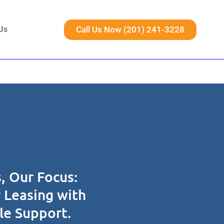
Call Us Now (201) 241-3228
Us
, Our Focus:
r Leasing with
ble Support.