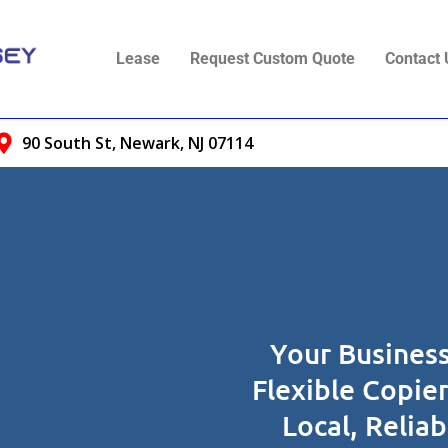
Lease
Request Custom Quote
Contact 
90 South St, Newark, NJ 07114
Your Business
Flexible Copie
Local, Relia