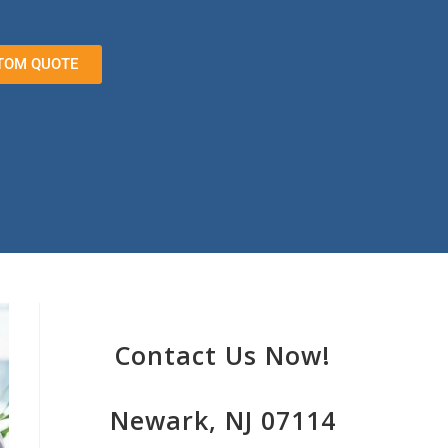
TOM QUOTE
Contact Us Now!
Newark, NJ 07114