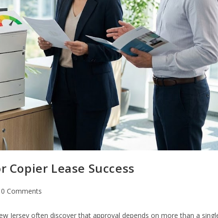
or Copier Lease Success
0 Comments
 New Jersey often discover that approval depends on more than a singl