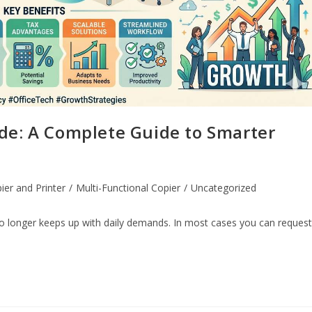
de: A Complete Guide to Smarter
ier and Printer
/
Multi-Functional Copier
/
Uncategorized
o longer keeps up with daily demands. In most cases you can request