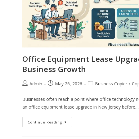
Office Equipment Lease Upgra
Business Growth
Admin
May 26, 2026
Business Copier
/
Cop
Businesses often reach a point where office technology n
an office equipment lease upgrade in New Jersey before…
Continue Reading