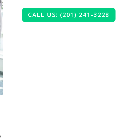
CALL US: (201) 241-3228
e