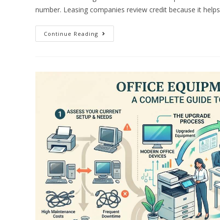
number. Leasing companies review credit because it help
Continue Reading