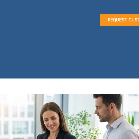
REQUEST CUS