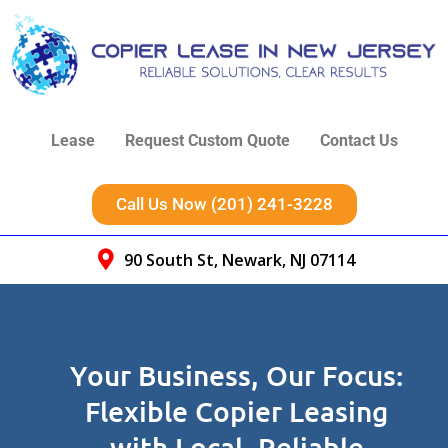
Lease
Request Custom Quote
Contact Us
Call Us Now (201) 241-3228
90 South St, Newark, NJ 07114
Your Business, Our Focus:
Flexible Copier Leasing
with Local, Reliable