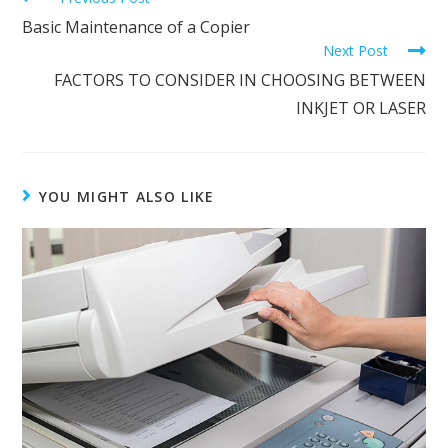
Basic Maintenance of a Copier
Next Post
FACTORS TO CONSIDER IN CHOOSING BETWEEN
INKJET OR LASER
YOU MIGHT ALSO LIKE