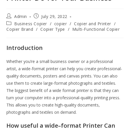
Admin
July 29, 2022
Business Copier
/
copier
/
Copier and Printer
/
Copier Brand
/
Copier Type
/
Multi-Functional Copier
Introduction
Whether you’re a small business owner or a professional
artist, a wide-format printer can help you create professional-
quality documents, posters and canvas prints. You can also
use them to create large-format photographs and textiles.
The biggest benefit of a wide format printer is that they can
turn your computer into a professional-quality printing press.
This allows you to create high-quality documents,
photographs and textiles on demand.
How useful a wide
–
format Printer Can