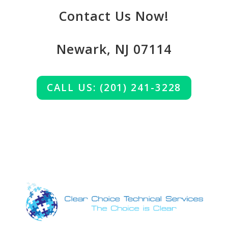
Contact Us Now!
Newark, NJ 07114
CALL US: (201) 241-3228