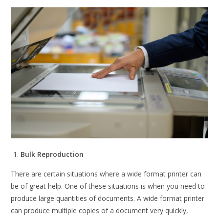
Bulk Reproduction
There are certain situations where a wide format printer can
be of great help. One of these situations is when you need to
produce large quantities of documents. A wide format printer
can produce multiple copies of a document very quickly,