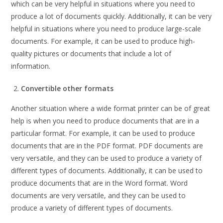
which can be very helpful in situations where you need to
produce a lot of documents quickly. Additionally, it can be very
helpful in situations where you need to produce large-scale
documents. For example, it can be used to produce high-
quality pictures or documents that include a lot of
information.
Convertible other formats
Another situation where a wide format printer can be of great
help is when you need to produce documents that are in a
particular format. For example, it can be used to produce
documents that are in the PDF format. PDF documents are
very versatile, and they can be used to produce a variety of
different types of documents. Additionally, it can be used to
produce documents that are in the Word format. Word
documents are very versatile, and they can be used to
produce a variety of different types of documents.