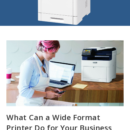
What Can a Wide Format
Printer Do for Your Business