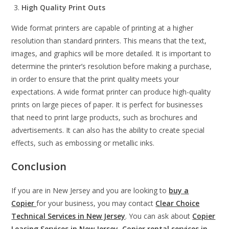
High Quality Print Outs
Wide format printers are capable of printing at a higher
resolution than standard printers. This means that the text,
images, and graphics will be more detailed. It is important to
determine the printer’s resolution before making a purchase,
in order to ensure that the print quality meets your
expectations. A wide format printer can produce high-quality
prints on large pieces of paper. It is perfect for businesses
that need to print large products, such as brochures and
advertisements. It can also has the ability to create special
effects, such as embossing or metallic inks.
Conclusion
If you are in New Jersey and you are looking to
buy a
Copier
for your business, you may contact
Clear Choice
Technical Services in New Jersey
. You can ask about
Copier
Leasing Services in New Jersey
,
Copier rental services in