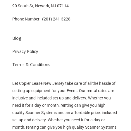
90 South St, Newark, NJ 07114
Phone Number:
(201) 241-3228
Blog
Privacy Policy
Terms & Conditions
Let Copier Lease New Jersey take care of all the hassle of
setting up equipment for your Event. Our rental rates are
inclusive and included set up and delivery. Whether you
need it for a day or month, renting can give you high
quality Scanner Systems and an affordable price. included
set up and delivery. Whether you need it for a day or
month, renting can give you high quality Scanner Systems