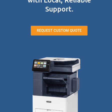
Support.
REQUEST CUSTOM QUOTE