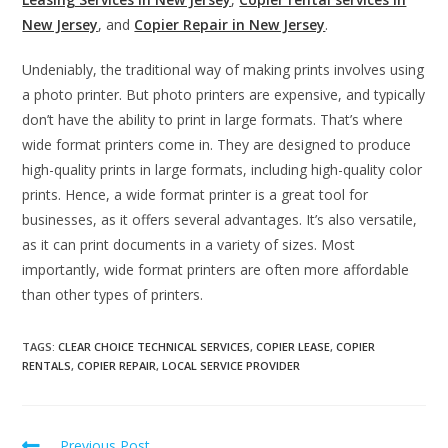
New Jersey
, and
Copier Repair in New Jersey
.
Undeniably, the traditional way of making prints involves using
a photo printer. But photo printers are expensive, and typically
don’t have the ability to print in large formats. That’s where
wide format printers come in. They are designed to produce
high-quality prints in large formats, including high-quality color
prints.
Hence, a wide format printer is a great tool for
businesses, as it offers several advantages. It’s also versatile,
as it can print documents in a variety of sizes. Most
importantly, wide format printers are often more affordable
than other types of printers.
TAGS
:
CLEAR CHOICE TECHNICAL SERVICES
,
COPIER LEASE
,
COPIER
RENTALS
,
COPIER REPAIR
,
LOCAL SERVICE PROVIDER
Previous Post