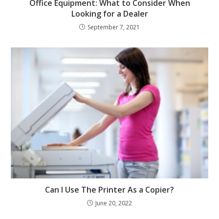
Office Equipment: What to Consider When
Looking for a Dealer
September 7, 2021
Can I Use The Printer As a Copier?
June 20, 2022