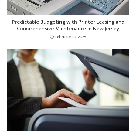
Predictable Budgeting with Printer Leasing and
Comprehensive Maintenance in New Jersey
February 10, 2025