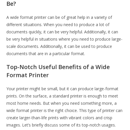
Be?
A wide format printer can be of great help in a variety of
different situations. When you need to produce a lot of
documents quickly, it can be very helpful. Additionally, it can
be very helpful in situations where you need to produce large-
scale documents. Additionally, it can be used to produce
documents that are in a particular format.
Top-Notch Useful Benefits of a Wide
Format Printer
Your printer might be small, but it can produce large-format
prints. On the surface, a standard printer is enough to meet
most home needs. But when you need something more, a
wide format printer is the right choice. This type of printer can
create larger-than-life prints with vibrant colors and crisp
images. Let’s briefly discuss some of its top-notch usages.