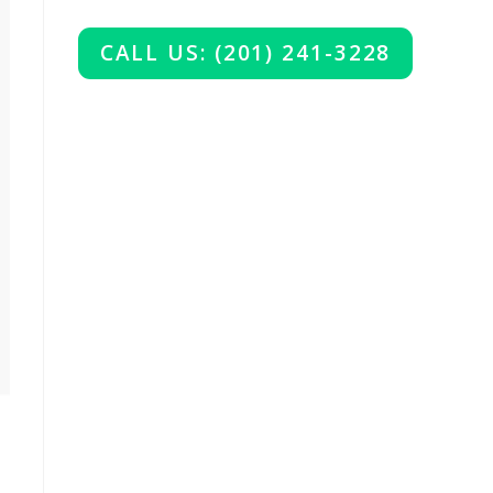
CALL US: (201) 241-3228