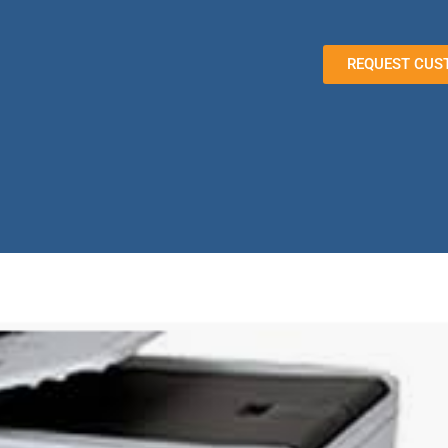
REQUEST CUS