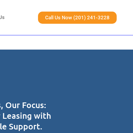
Call Us Now (201) 241-3228
Us
, Our Focus:
r Leasing with
ble Support.