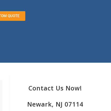
TOM QUOTE
Contact Us Now!
Newark, NJ 07114