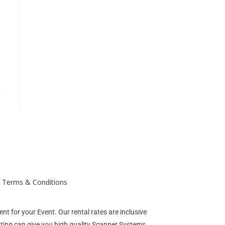
Terms & Conditions
nt for your Event. Our rental rates are inclusive
enting can give you high quality Scanner Systems