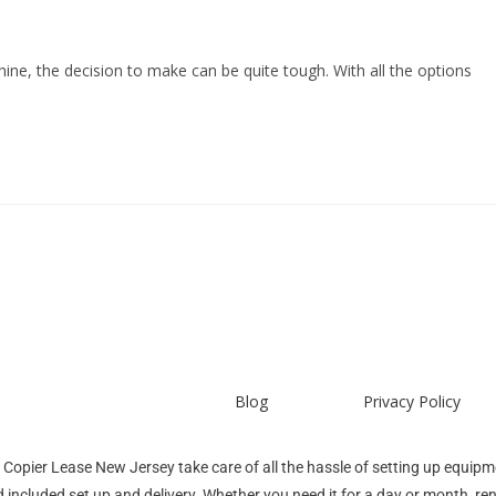
ine, the decision to make can be quite tough. With all the options
Blog
Privacy Policy
 Copier Lease New Jersey take care of all the hassle of setting up equipme
 included set up and delivery. Whether you need it for a day or month, r