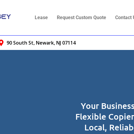
Lease
Request Custom Quote
Contact 
90 South St, Newark, NJ 07114
Your Business
Flexible Copie
Local, Relia