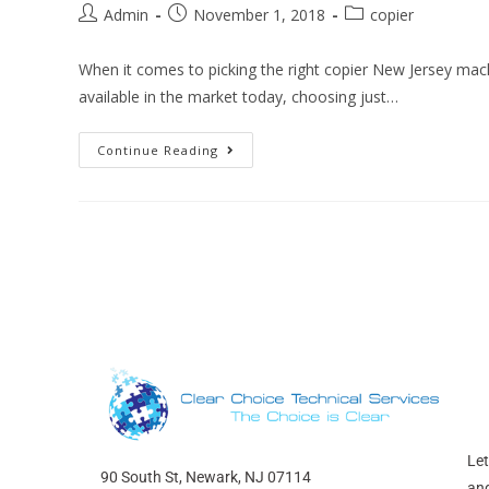
Admin
November 1, 2018
copier
When it comes to picking the right copier New Jersey mach
available in the market today, choosing just…
Continue Reading
Let
90 South St, Newark, NJ 07114
and