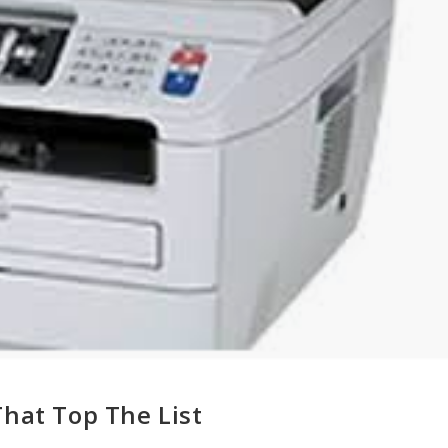
That Top The List