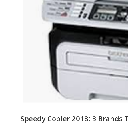
Speedy Copier 2018: 3 Brands 