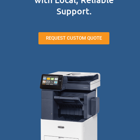
Support.
REQUEST CUSTOM QUOTE