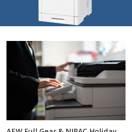
AEW Full Gear & NJPAC Holiday