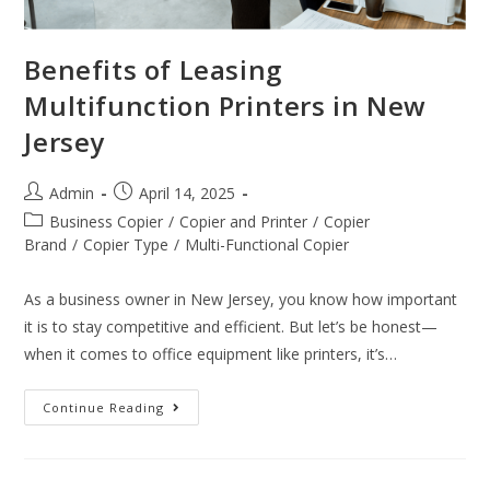
Benefits of Leasing
Multifunction Printers in New
Jersey
Admin
April 14, 2025
Business Copier
/
Copier and Printer
/
Copier
Brand
/
Copier Type
/
Multi-Functional Copier
As a business owner in New Jersey, you know how important
it is to stay competitive and efficient. But let’s be honest—
when it comes to office equipment like printers, it’s…
Continue Reading