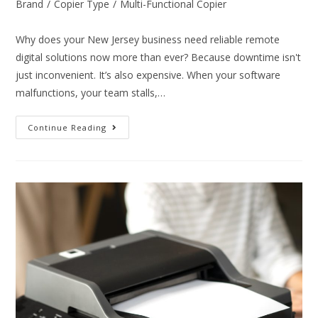
Brand
/
Copier Type
/
Multi-Functional Copier
Why does your New Jersey business need reliable remote
digital solutions now more than ever? Because downtime isn't
just inconvenient. It’s also expensive. When your software
malfunctions, your team stalls,…
Continue Reading