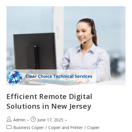
Efficient Remote Digital
Solutions in New Jersey
Admin
June 17, 2025
Business Copier
/
Copier and Printer
/
Copier