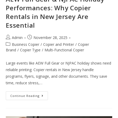
Performances: Why Copier
Rentals in New Jersey Are
Essential
Admin
November 28, 2025
Business Copier
/
Copier and Printer
/
Copier
Brand
/
Copier Type
/
Multi-Functional Copier
Large events like AEW Full Gear or NJPAC holiday shows need
reliable printing. Copier rentals in New Jersey handle
programs, flyers, signage, and other documents. They save
time, reduce stress,…
Continue Reading