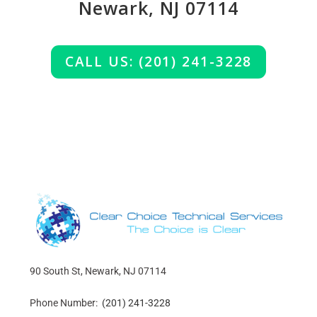
Newark, NJ 07114
CALL US: (201) 241-3228
90 South St, Newark, NJ 07114
Phone Number:
(201) 241-3228