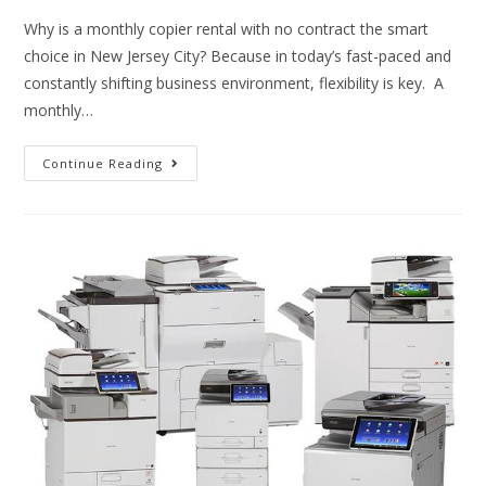
Why is a monthly copier rental with no contract the smart
choice in New Jersey City? Because in today’s fast-paced and
constantly shifting business environment, flexibility is key. A
monthly…
Continue Reading