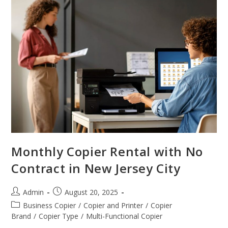
Monthly Copier Rental with No
Contract in New Jersey City
Admin
August 20, 2025
Business Copier
/
Copier and Printer
/
Copier
Brand
/
Copier Type
/
Multi-Functional Copier