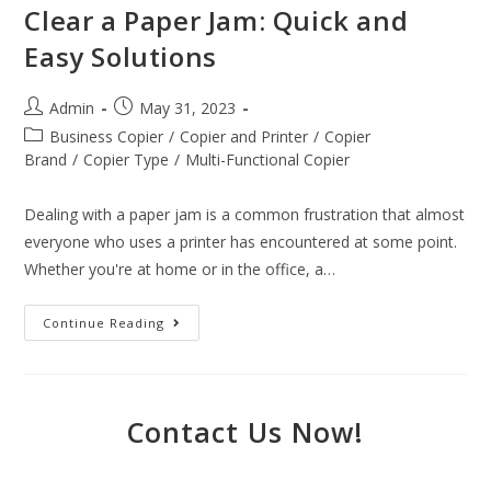
Clear a Paper Jam: Quick and
Easy Solutions
Admin
May 31, 2023
Business Copier
/
Copier and Printer
/
Copier
Brand
/
Copier Type
/
Multi-Functional Copier
Dealing with a paper jam is a common frustration that almost
everyone who uses a printer has encountered at some point.
Whether you're at home or in the office, a…
Continue Reading
Contact Us Now!