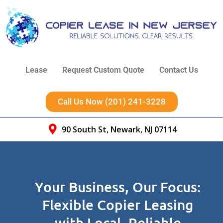
Lease
Request Custom Quote
Contact Us
Call Us Now (201) 241-3228
90 South St, Newark, NJ 07114
Your Business, Our Focus:
Flexible Copier Leasing
with Local, Reliable