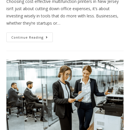
Choosing cost-effective multifunction printers in New Jersey
isn’t just about cutting down office expenses, it’s about
investing wisely in tools that do more with less. Businesses,
whether they’re startups or…
Continue Reading