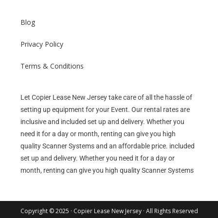
Blog
Privacy Policy
Terms & Conditions
Let Copier Lease New Jersey take care of all the hassle of
setting up equipment for your Event. Our rental rates are
inclusive and included set up and delivery. Whether you
need it for a day or month, renting can give you high
quality Scanner Systems and an affordable price. included
set up and delivery. Whether you need it for a day or
month, renting can give you high quality Scanner Systems
Copyright © 2025 · Copier Lease New Jersey · All Rights Reserved