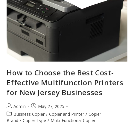
How to Choose the Best Cost-
Effective Multifunction Printers
for New Jersey Businesses
Admin
May 27, 2025
Business Copier
/
Copier and Printer
/
Copier
Brand
/
Copier Type
/
Multi-Functional Copier