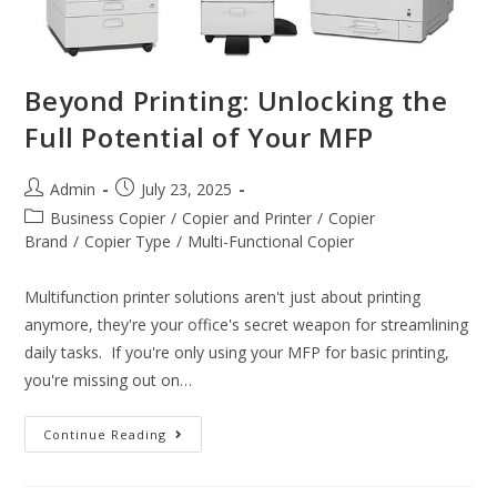
Beyond Printing: Unlocking the
Full Potential of Your MFP
Admin
July 23, 2025
Business Copier
/
Copier and Printer
/
Copier
Brand
/
Copier Type
/
Multi-Functional Copier
Multifunction printer solutions aren't just about printing
anymore, they're your office's secret weapon for streamlining
daily tasks. If you're only using your MFP for basic printing,
you're missing out on…
Continue Reading