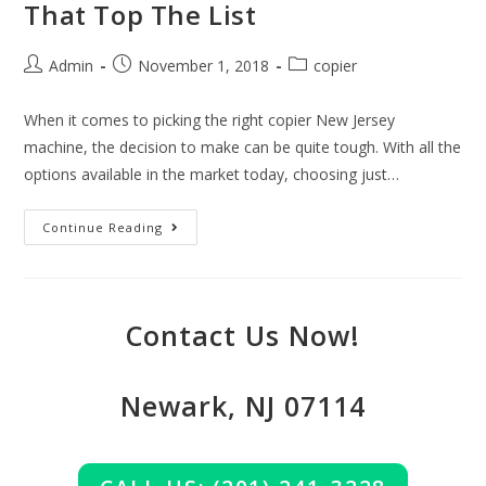
That Top The List
Admin
November 1, 2018
copier
When it comes to picking the right copier New Jersey
machine, the decision to make can be quite tough. With all the
options available in the market today, choosing just…
Continue Reading
Contact Us Now!
Newark, NJ 07114