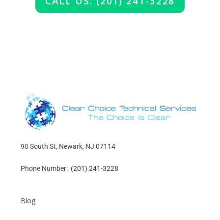
CALL US: (201) 241-3228
90 South St, Newark, NJ 07114
Phone Number:
(201) 241-3228
Blog