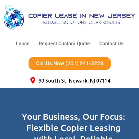
Lease
Request Custom Quote
Contact Us
Call Us Now (201) 241-3228
90 South St, Newark, NJ 07114
Your Business, Our Focus:
Flexible Copier Leasing
with Local, Reliable