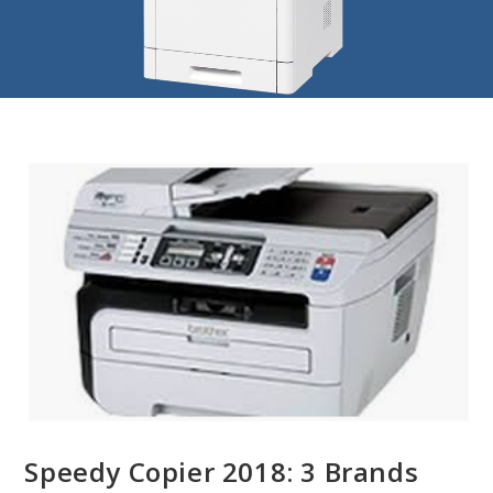
Speedy Copier 2018: 3 Brands