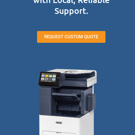
Support.
REQUEST CUSTOM QUOTE