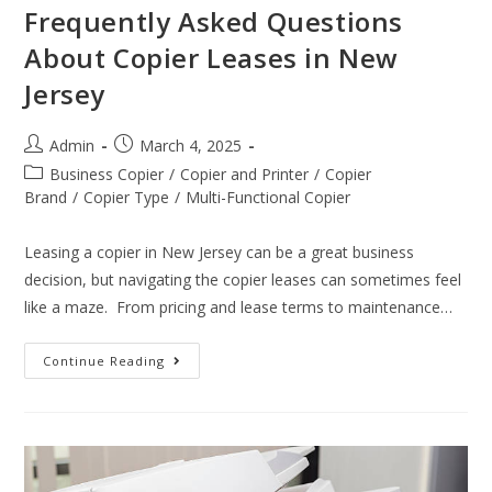
Frequently Asked Questions
About Copier Leases in New
Jersey
Admin
March 4, 2025
Business Copier
/
Copier and Printer
/
Copier
Brand
/
Copier Type
/
Multi-Functional Copier
Leasing a copier in New Jersey can be a great business
decision, but navigating the copier leases can sometimes feel
like a maze. From pricing and lease terms to maintenance…
Continue Reading