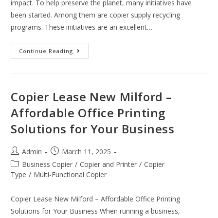
impact. To help preserve the planet, many initiatives have
been started. Among them are copier supply recycling
programs. These initiatives are an excellent…
Continue Reading
Copier Lease New Milford –
Affordable Office Printing
Solutions for Your Business
Admin
March 11, 2025
Business Copier
/
Copier and Printer
/
Copier
Type
/
Multi-Functional Copier
Copier Lease New Milford – Affordable Office Printing
Solutions for Your Business When running a business,