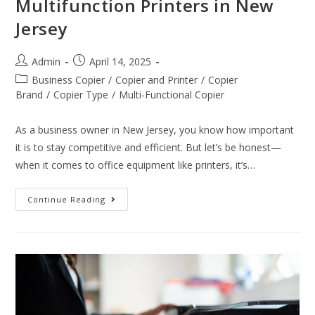
Multifunction Printers in New
Jersey
Admin
April 14, 2025
Business Copier
/
Copier and Printer
/
Copier
Brand
/
Copier Type
/
Multi-Functional Copier
As a business owner in New Jersey, you know how important
it is to stay competitive and efficient. But let’s be honest—
when it comes to office equipment like printers, it’s…
Continue Reading