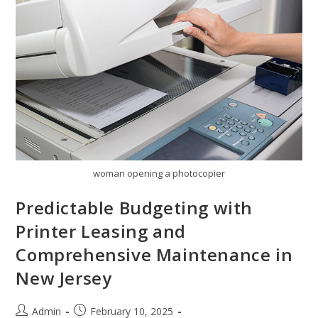
woman opening a photocopier
Predictable Budgeting with
Printer Leasing and
Comprehensive Maintenance in
New Jersey
Admin
February 10, 2025