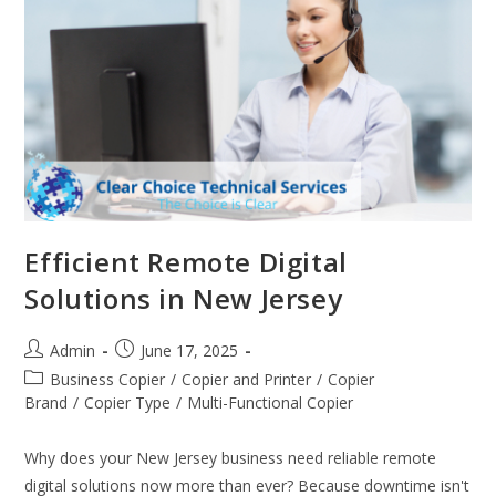
Efficient Remote Digital
Solutions in New Jersey
Admin
June 17, 2025
Business Copier
/
Copier and Printer
/
Copier
Brand
/
Copier Type
/
Multi-Functional Copier
Why does your New Jersey business need reliable remote
digital solutions now more than ever? Because downtime isn't