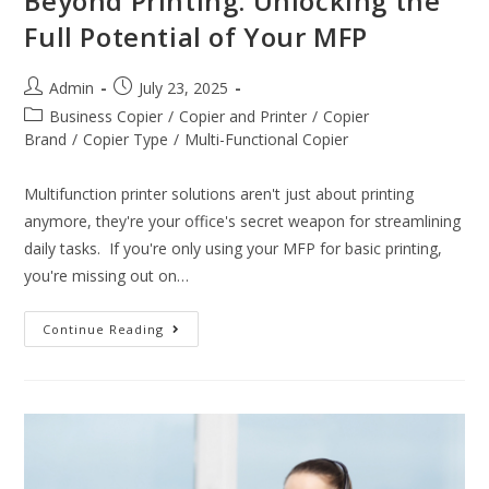
Beyond Printing: Unlocking the
Full Potential of Your MFP
Admin
July 23, 2025
Business Copier
/
Copier and Printer
/
Copier
Brand
/
Copier Type
/
Multi-Functional Copier
Multifunction printer solutions aren't just about printing
anymore, they're your office's secret weapon for streamlining
daily tasks. If you're only using your MFP for basic printing,
you're missing out on…
Continue Reading