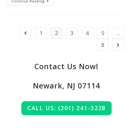
Continue Reading
1
2
3
4
5
…
8
Contact Us Now!
Newark, NJ 07114
CALL US: (201) 241-3228