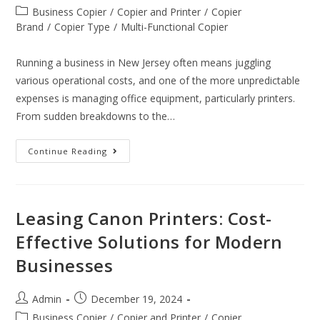
Business Copier
/
Copier and Printer
/
Copier
Brand
/
Copier Type
/
Multi-Functional Copier
Running a business in New Jersey often means juggling
various operational costs, and one of the more unpredictable
expenses is managing office equipment, particularly printers.
From sudden breakdowns to the…
Continue Reading
Leasing Canon Printers: Cost-
Effective Solutions for Modern
Businesses
Admin
December 19, 2024
Business Copier
/
Copier and Printer
/
Copier