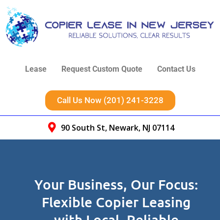
Lease
Request Custom Quote
Contact Us
Call Us Now (201) 241-3228
90 South St, Newark, NJ 07114
Your Business, Our Focus:
Flexible Copier Leasing
with Local, Reliable