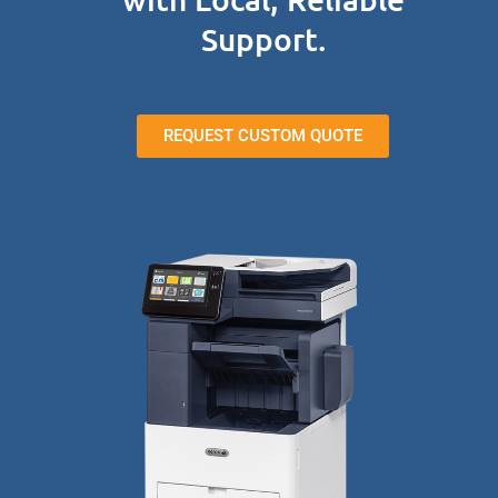
Support.
REQUEST CUSTOM QUOTE