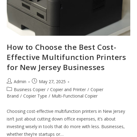
How to Choose the Best Cost-
Effective Multifunction Printers
for New Jersey Businesses
Admin
May 27, 2025
Business Copier
/
Copier and Printer
/
Copier
Brand
/
Copier Type
/
Multi-Functional Copier
Choosing cost-effective multifunction printers in New Jersey
isn’t just about cutting down office expenses, it’s about
investing wisely in tools that do more with less. Businesses,
whether they’re startups or…