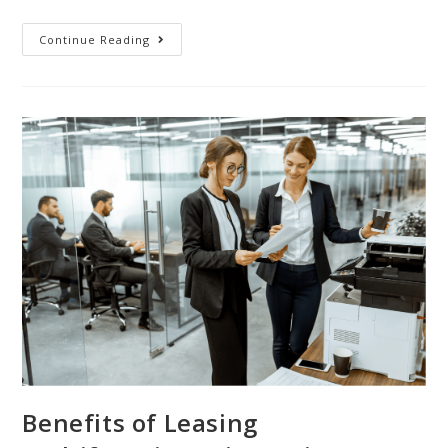
Continue Reading
Benefits of Leasing