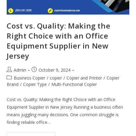
Cost vs. Quality: Making the
Right Choice with an Office
Equipment Supplier in New
Jersey
Admin
October 9, 2024
Business Copier
/
copier
/
Copier and Printer
/
Copier
Brand
/
Copier Type
/
Multi-Functional Copier
Cost vs. Quality: Making the Right Choice with an Office
Equipment Supplier in New Jersey Running a business often
means juggling many decisions. One common struggle is
finding reliable office…