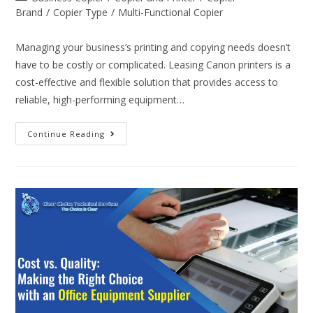
Brand
/
Copier Type
/
Multi-Functional Copier
Managing your business’s printing and copying needs doesn’t
have to be costly or complicated. Leasing Canon printers is a
cost-effective and flexible solution that provides access to
reliable, high-performing equipment…
Continue Reading