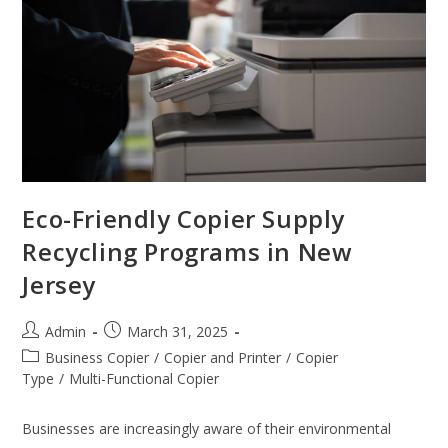
Eco-Friendly Copier Supply
Recycling Programs in New
Jersey
Admin
March 31, 2025
Business Copier
/
Copier and Printer
/
Copier
Type
/
Multi-Functional Copier
Businesses are increasingly aware of their environmental