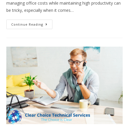
managing office costs while maintaining high productivity can
be tricky, especially when it comes…
Continue Reading