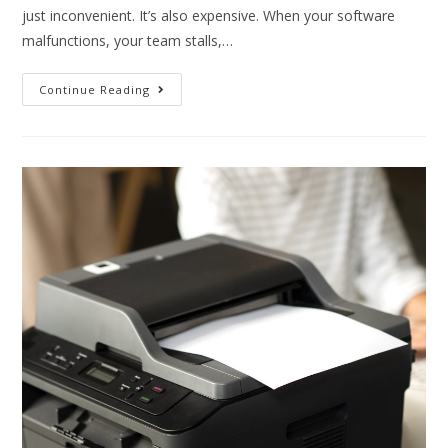
just inconvenient. It’s also expensive. When your software
malfunctions, your team stalls,…
Continue Reading