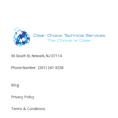
90 South St, Newark, NJ 07114
Phone Number:
(201) 241-3228
Blog
Privacy Policy
Terms & Conditions